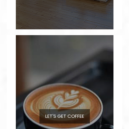
LET'S GET
COFFEE