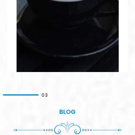
03
BLOG