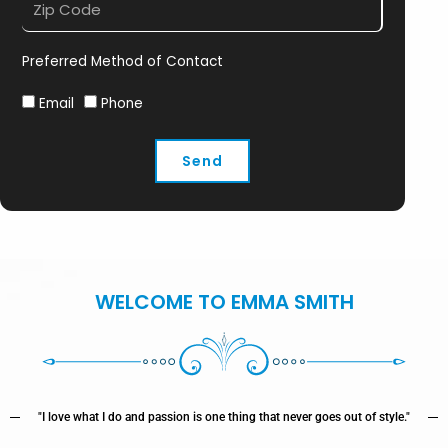
Preferred Method of Contact
Email
Phone
Send
WELCOME TO EMMA SMITH
"I love what I do and passion is one thing that never goes out of style."