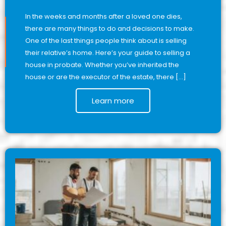
In the weeks and months after a loved one dies,
there are many things to do and decisions to make.
One of the last things people think about is selling
their relative’s home. Here’s your guide to selling a
house in probate. Whether you’ve inherited the
house or are the executor of the estate, there […]
Learn more