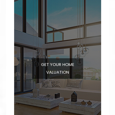
GET YOUR
HOME
VALUATION