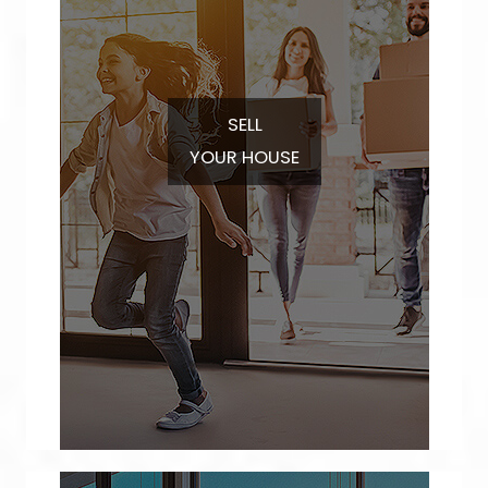
SELL
YOUR HOUSE