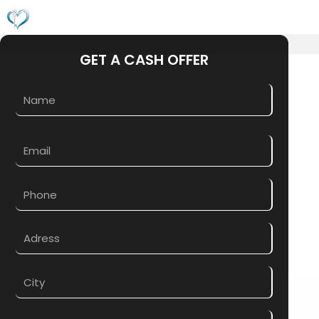
Skip
M
to
content
GET A CASH OFFER