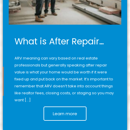
What is After Repair…
ARV meaning can vary based on real estate
professionals but generally speaking after repair
value is what your home would be worth if it were
fixed up and put back on the market. It’s important to
remember that ARV doesn’t take into account things
like realtor fees, closing costs, or staging so you may
want […]
Learn more