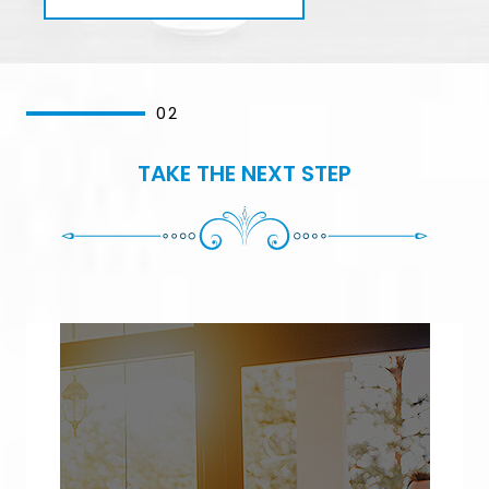
02
TAKE THE NEXT STEP