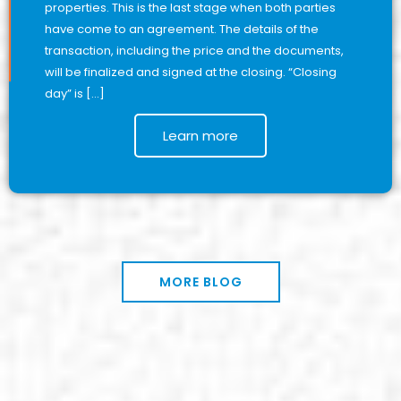
properties. This is the last stage when both parties
have come to an agreement. The details of the
transaction, including the price and the documents,
will be finalized and signed at the closing. “Closing
day” is […]
Learn more
MORE BLOG