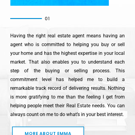
01
Having the right real estate agent means having an
agent who is committed to helping you buy or sell
your home and has the highest expertise in your local
market. That also enables you to understand each
step of the buying or selling process. This
commitment level has helped me to build a
remarkable track record of delivering results. Nothing
is more gratifying to me than the feeling I get from
helping people meet their Real Estate needs. You can
always count on me to do what’s in your best interest.
MORE ABOUT EMMA