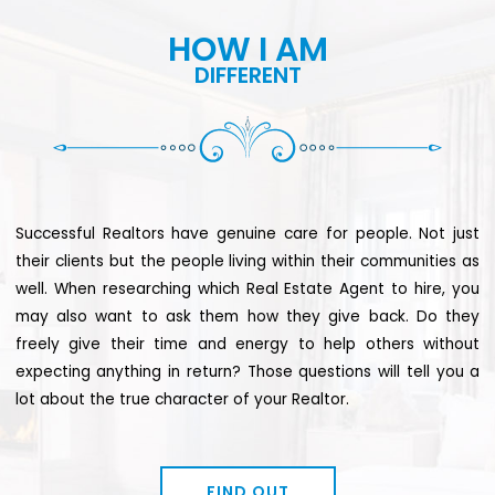
HOW I AM
DIFFERENT
Successful Realtors have genuine care for people. Not just
their clients but the people living within their communities as
well. When researching which Real Estate Agent to hire, you
may also want to ask them how they give back. Do they
freely give their time and energy to help others without
expecting anything in return? Those questions will tell you a
lot about the true character of your Realtor.
FIND OUT