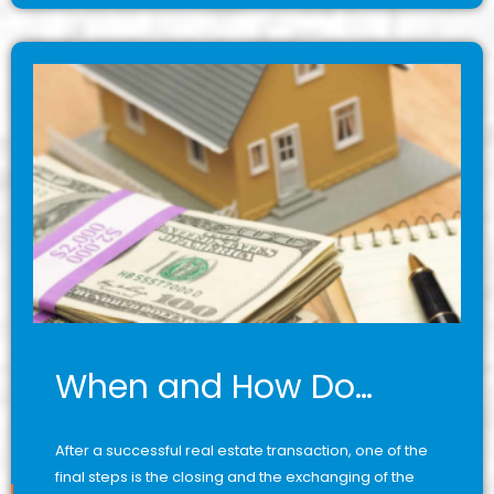
When and How Do…
After a successful real estate transaction, one of the
final steps is the closing and the exchanging of the