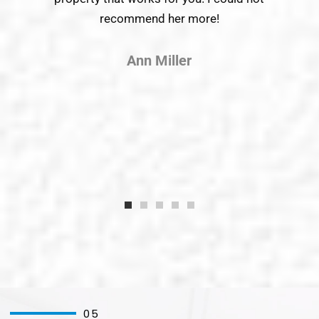
recommend her more!
wor
Ann Miller
05