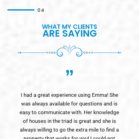
04
WHAT MY CLIENTS
ARE SAYING
”
I had a great experience using Emma! She
Emm
was always available for questions and is
a 
easy to communicate with. Her knowledge
be
of houses in the triad is great and she is
week
always willing to go the extra mile to find a
property that works for you! I could not
r