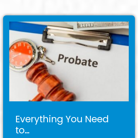
Everything You Need
to…